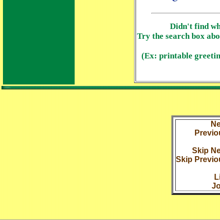
Didn't find w
Try the search box abo
(Ex: printable greetin
Ne
Previo
Skip Ne
Skip Previo
L
Jo