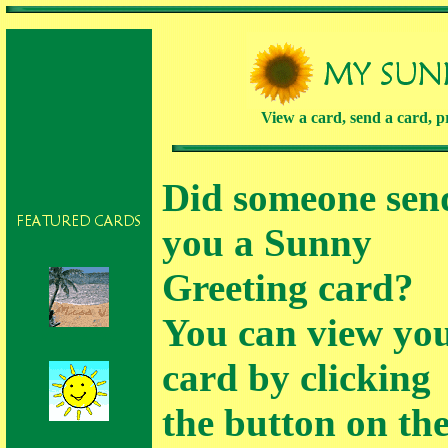
View a card, send a card, pr
Did someone sen
you a Sunny
Greeting card?
You can view yo
Missing You
card by clicking
the button on th
Thank you