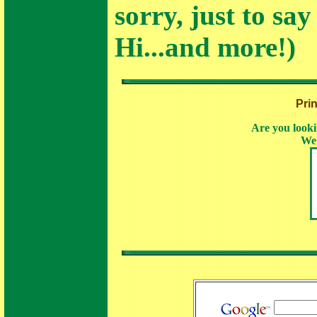
sorry, just to say
Hi...and more!)
Pri
Are you looki
We 