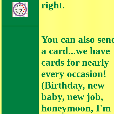
right.
Love Notes
You can also sen
a card...we have
cards for nearly
every occasion!
(Birthday, new
baby, new job,
honeymoon, I'm